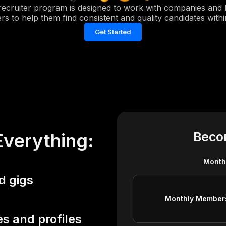
recruiter program is designed to work with companies and h
s to help them find consistent and quality candidates withi
Get Started
Beco
Everything:
Month
d gigs
Monthly Member
s and profiles