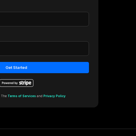
Get Started
t The
Terms of Services
and
Privacy Policy