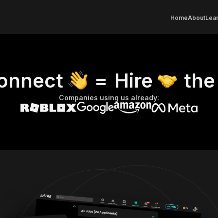
Home
About
Lear
onnect
=
Hire
the
Companies using us already: