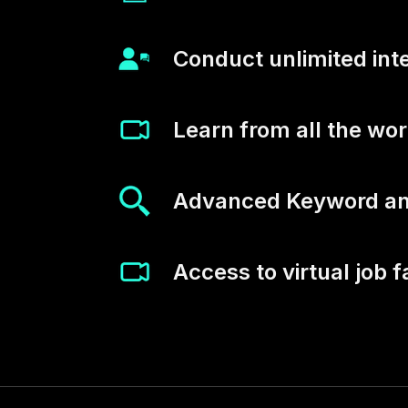
Conduct unlimited int
Learn from all the wo
Advanced Keyword and
Access to virtual job f