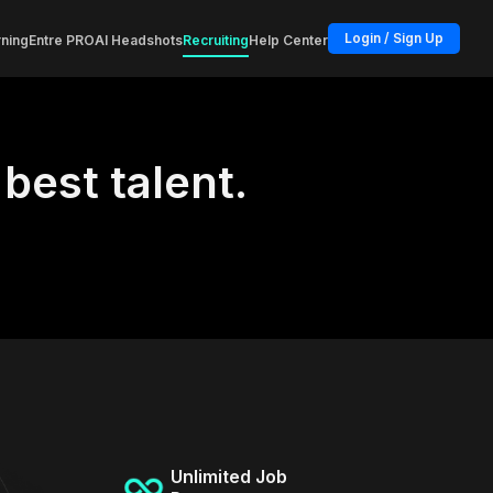
Login / Sign Up
ning
Entre PRO
AI Headshots
Recruiting
Help Center
 best talent.
Unlimited Job