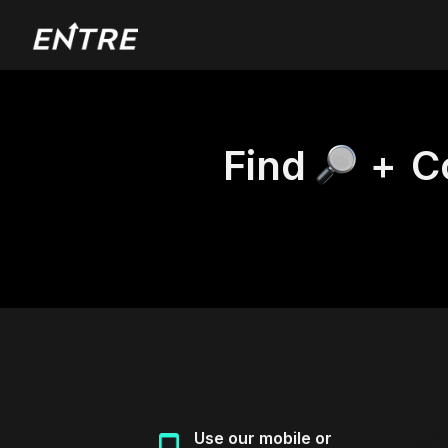
Find
+
C
Use our mobile or