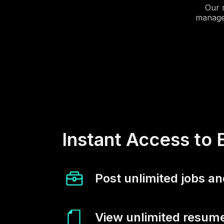
Our 
manager
Instant Access to 
Post unlimited jobs an
View unlimited resume