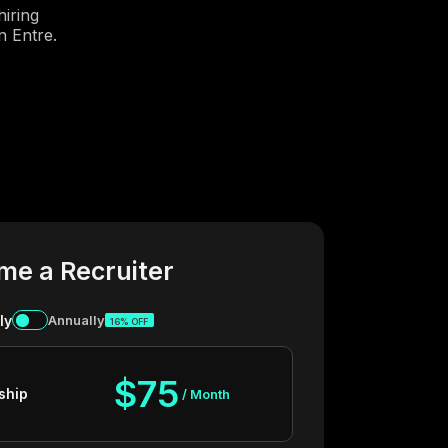
iring
n Entre.
me a Recruiter
ly
Annually
16% OFF
$75
ship
/ Month