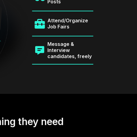
Posts
Attend/Organize
Job Fairs
Message &
Interview
candidates, freely
hing they need