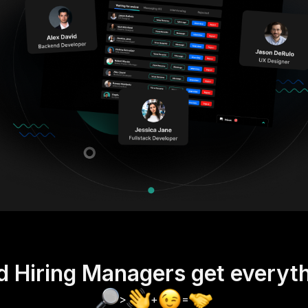
d Hiring Managers get everyt
>
+
=