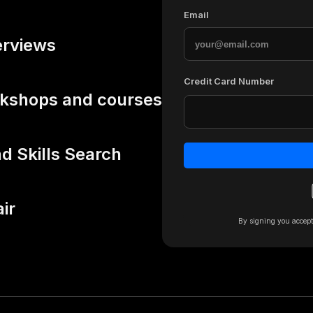
Email
erviews
Credit Card Number
rkshops and courses
 Skills Search
air
By signing you accep