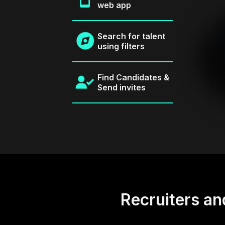
web app
Search for talent
using filters
Find Candidates &
Send invites
Recruiters an