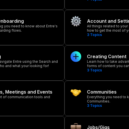
Onboarding
Account and Setti
ng you need to know about Entre's
All things related to your
arding flows.
how to get the most of 
3
Topics
g
Creating Content
avigate Entre using the Search and
Learn how to take advan
 who and what your looking for!
forms of content you can
3
Topics
s, Meetings and Events
Communities
set of communication tools and
Everything you need to 
Communities.
3
Topics
Jobs/Gigs