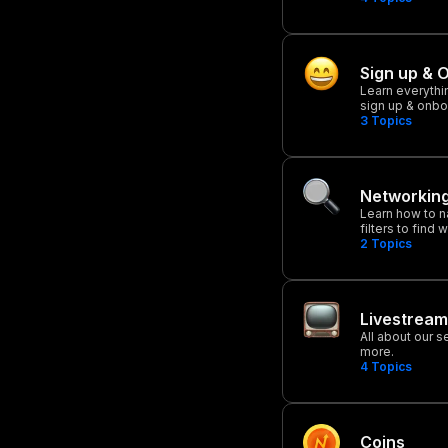
Sign up & 
Learn everythi
sign up & onbo
3
Topics
Networkin
Learn how to n
filters to find
2
Topics
Livestream
All about our 
more.
4
Topics
Coins