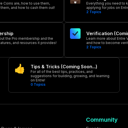
re Coins are, how to use them,
Everything you need to 
 them, and how to cash them out!
applying for jobs on Entr
2
Topics
rship
Verification (Comi
out the Pro membership and the
Learn more about Entre Ve
eatures, and resources it provides!
and how to become verif
2
Topics
Tips & Tricks (Coming Soon...)
For all of the best tips, practices, and
suggestions for building, growing, and learning
on Entre!
0
Topics
Community