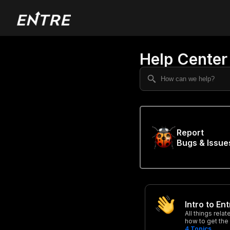
Help Center
Report
Bugs & Issue
Intro to En
All things rela
how to get the
4
Topics