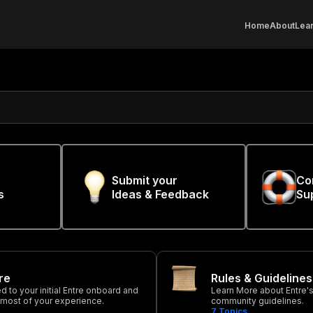
Home
About
Lear
Submit your
Co
s
Ideas & Feedback
Su
tre
Rules & Guidelines
ted to your initial Entre onboard and
Learn More about Entre's 
 most of your experience.
community guidelines.
7
Topics