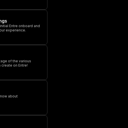
ngs
 initial Entre onboard and
your experience.
tage of the various
 create on Entre!
know about