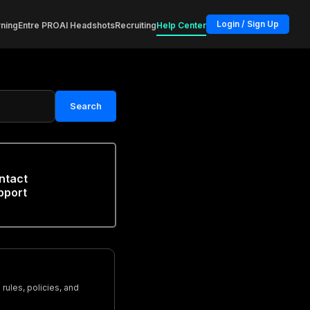
Login / Sign Up
ning
Entre PRO
AI Headshots
Recruiting
Help Center
Search
ntact
pport
rules, policies, and