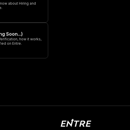
know about Hiring and
e.
ng Soon...)
rification, how it works,
ied on Entre.