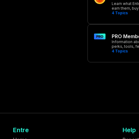
Learn what Ent
earn them, buy
4
Topics
PRO Membe
Information ab
perks, tools, f
4
Topics
Entre
Help